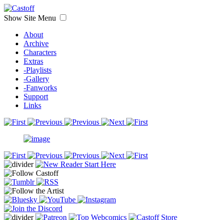
Show Site Menu
About
Archive
Characters
Extras
-Playlists
-Gallery
-Fanworks
Support
Links