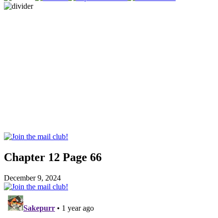
Chapter 12 Page 66
December 9, 2024