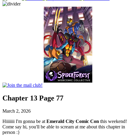
Chapter 13 Page 77
March 2, 2026
Hiiiiiii I'm gonna be at
Emerald City Comic Con
this weekend!
Come say hi, you'll be able to scream at me about this chapter in
person :}