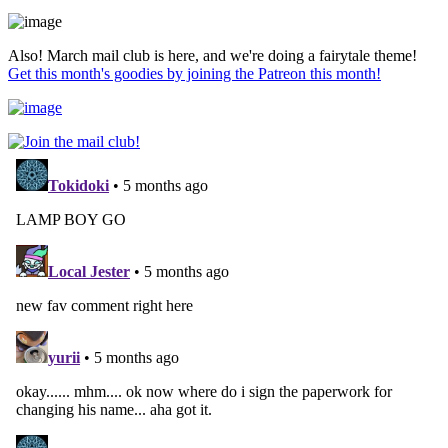
Also! March mail club is here, and we're doing a fairytale theme!
Get this month's goodies by joining the Patreon this month!