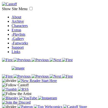
Show Site Menu
About
Archive
Characters
Extras
-Playlists
-Gallery
-Fanworks
Support
Links