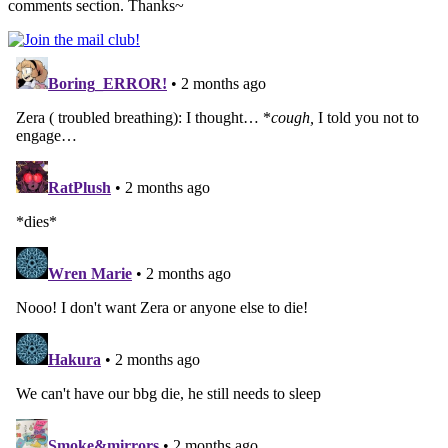
comments section. Thanks~