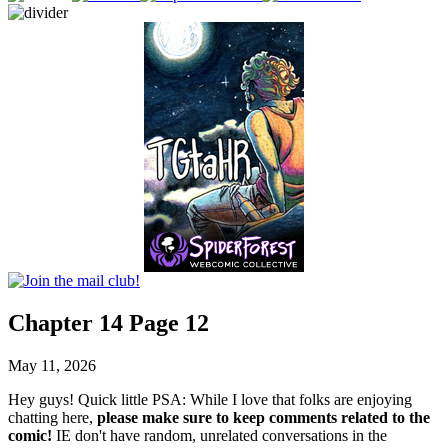
Chapter 14 Page 12
May 11, 2026
Hey guys! Quick little PSA: While I love that folks are enjoying
chatting here,
please make sure to keep comments related to the
comic!
IE don't have random, unrelated conversations in the