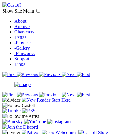
Show Site Menu
About
Archive
Characters
Extras
-Playlists
-Gallery
-Fanworks
Support
Links