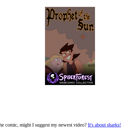
n the comic, might I suggest my newest video?
It's about sharks!