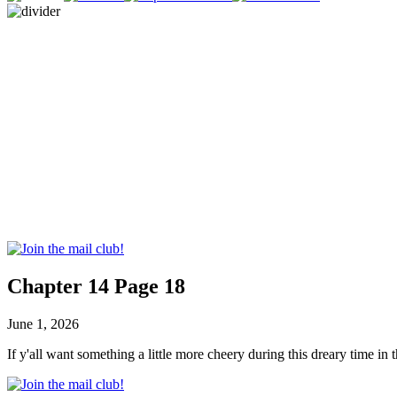
Chapter 14 Page 18
June 1, 2026
If y'all want something a little more cheery during this dreary time i