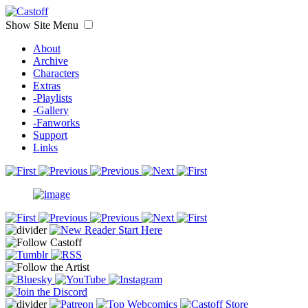
Show Site Menu
About
Archive
Characters
Extras
-Playlists
-Gallery
-Fanworks
Support
Links