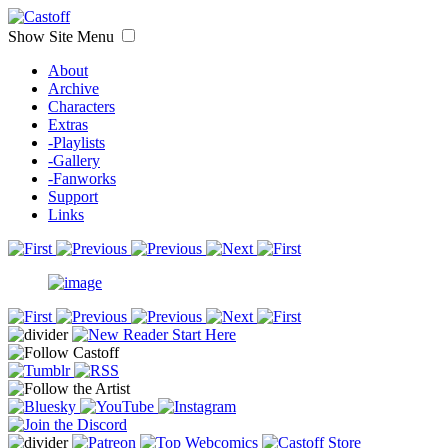
Show Site Menu
About
Archive
Characters
Extras
-Playlists
-Gallery
-Fanworks
Support
Links