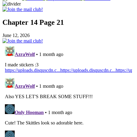
Chapter 14 Page 21
June 12, 2026