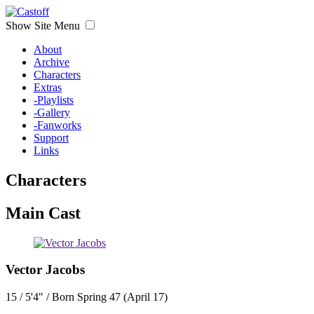
Show Site Menu
About
Archive
Characters
Extras
-Playlists
-Gallery
-Fanworks
Support
Links
Characters
Main Cast
Vector Jacobs
15 / 5'4" / Born Spring 47 (April 17)