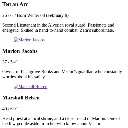
Terran Arc
26 / 6' / Born Winter 68 (February 8)
Second Lieutenant in the Alverian royal guard. Passionate and
energetic. Skilled in hand-to-hand combat. Zera’s subordinate.
Marion Jacobs
37 / 5'4"
Owner of Petalgrove Books and Vector’s guardian who constantly
worries about his safety.
Marshall Belsen
40 / 6'0"
Head priest at a local shrine, and a close friend of Marion. One of
the few people aside from her who know about Vector.