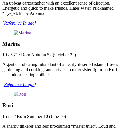
An upbeat cartographer with an excellent sense of direction.
Energetic and quick to make friends. Hates water. Nicknamed
“Eyepatch” by Arianna.
[Reference Image]
Marina
19 / 5'7" / Born Autumn 52 (October 22)
A gentle and caring inhabitant of a nearly-deserted island. Loves
gardening and cooking, and acts as an older sister figure to Rori.
Has minor healing abilities.
[Reference Image]
Rori
16 / 5' / Born Summer 10 (June 10)
A snarky tinkerer and self-proclaimed “master thief”. Loud and