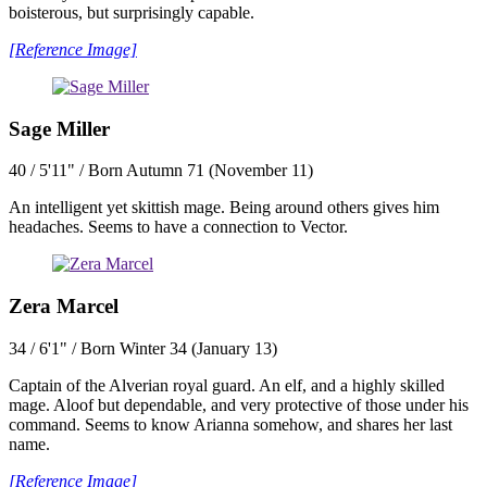
boisterous, but surprisingly capable.
[Reference Image]
Sage Miller
40 / 5'11" / Born Autumn 71 (November 11)
An intelligent yet skittish mage. Being around others gives him
headaches. Seems to have a connection to Vector.
Zera Marcel
34 / 6'1" / Born Winter 34 (January 13)
Captain of the Alverian royal guard. An elf, and a highly skilled
mage. Aloof but dependable, and very protective of those under his
command. Seems to know Arianna somehow, and shares her last
name.
[Reference Image]