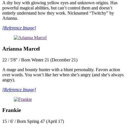
A shy boy with glowing yellow eyes and unknown origins. Has
powerful magical abilities, but can’t control them and doesn’t
entirely understand how they work. Nicknamed “Twitchy” by
Arianna.
[Reference Image]
Arianna Marcel
22 / 5'8" / Born Winter 21 (December 21)
A mage and bounty hunter with a blunt personality. Favors action
over words. You won’t like her when she’s angry (and she’s always
angry).
[Reference Image]
Frankie
15 / 6' / Born Spring 47 (April 17)