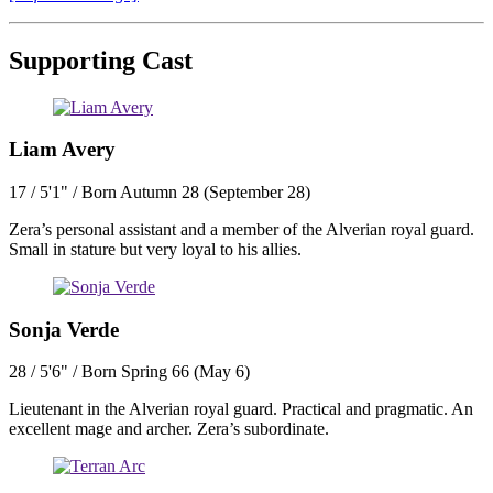
Supporting Cast
Liam Avery
17 / 5'1" / Born Autumn 28 (September 28)
Zera’s personal assistant and a member of the Alverian royal guard.
Small in stature but very loyal to his allies.
Sonja Verde
28 / 5'6" / Born Spring 66 (May 6)
Lieutenant in the Alverian royal guard. Practical and pragmatic. An
excellent mage and archer. Zera’s subordinate.