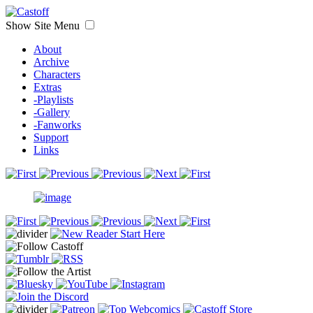
Show Site Menu
About
Archive
Characters
Extras
-Playlists
-Gallery
-Fanworks
Support
Links