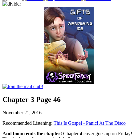
Chapter 3 Page 46
November 21, 2016
Recommended Listening:
This Is Gospel - Panic! At The Disco
And boom ends the chapter!
Chapter 4 cover goes up on Friday!