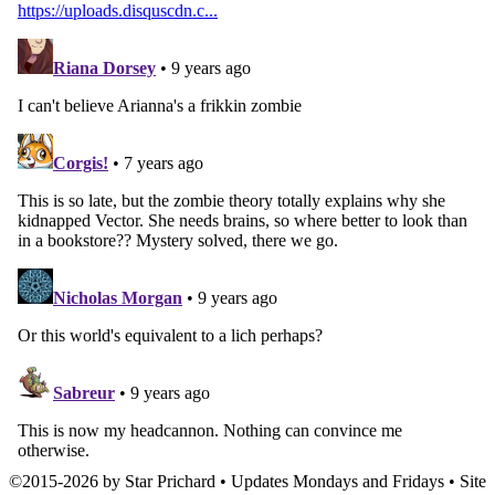
©
2015
-
2026 by
Star Prichard
• Updates Mondays and Fridays • Site