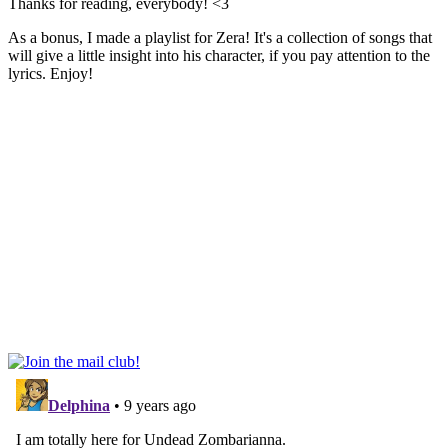
Thanks for reading, everybody! <3
As a bonus, I made a playlist for Zera! It's a collection of songs that
will give a little insight into his character, if you pay attention to the
lyrics. Enjoy!