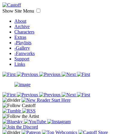
Show Site Menu
About
Archive
Characters
Extras
-Playlists
-Gallery
-Fanworks
Support
Links