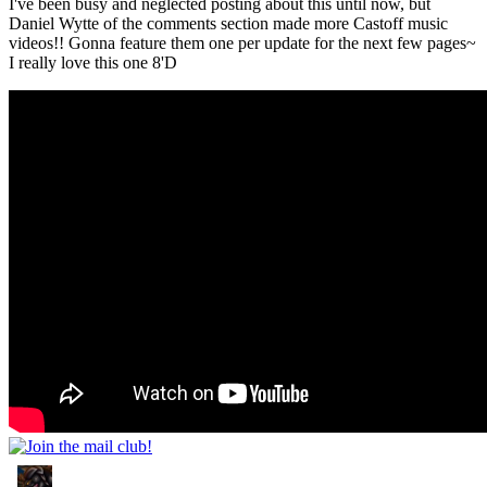
I've been busy and neglected posting about this until now, but
Daniel Wytte of the comments section made more Castoff music
videos!! Gonna feature them one per update for the next few pages~
I really love this one 8'D