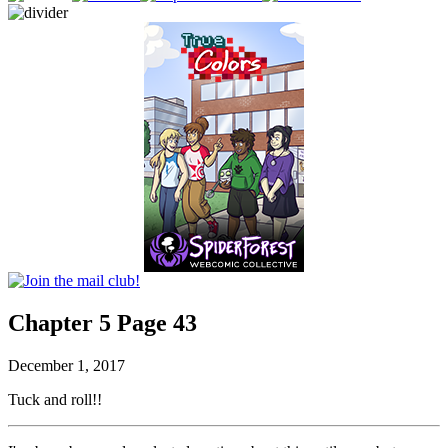
Chapter 5 Page 43
December 1, 2017
Tuck and roll!!