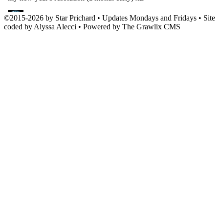
©
2015
-
2026 by
Star Prichard
• Updates Mondays and Fridays • Site
coded by Alyssa Alecci • Powered by The Grawlix CMS