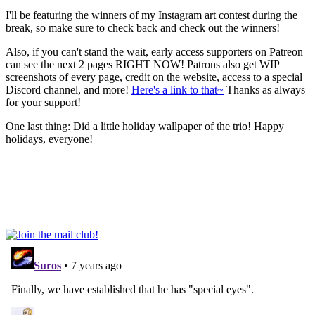
I'll be featuring the winners of my Instagram art contest during the
break, so make sure to check back and check out the winners!
Also, if you can't stand the wait, early access supporters on Patreon
can see the next 2 pages RIGHT NOW! Patrons also get WIP
screenshots of every page, credit on the website, access to a special
Discord channel, and more!
Here's a link to that~
Thanks as always
for your support!
One last thing: Did a little holiday wallpaper of the trio! Happy
holidays, everyone!