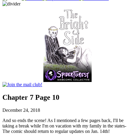
Chapter 7 Page 10
December 24, 2018
And so ends the scene! As I mentioned a few pages back, I'll be
taking a break while I'm on vacation with my family in the states-
The comic should return to regular updates on Jan. 14th!