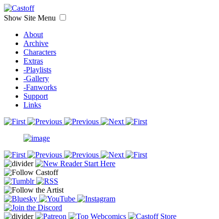
Show Site Menu
About
Archive
Characters
Extras
-Playlists
-Gallery
-Fanworks
Support
Links