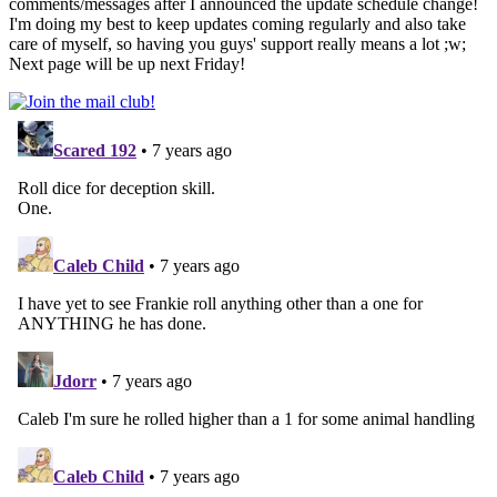
comments/messages after I announced the update schedule change!
I'm doing my best to keep updates coming regularly and also take
care of myself, so having you guys' support really means a lot ;w;
Next page will be up next Friday!