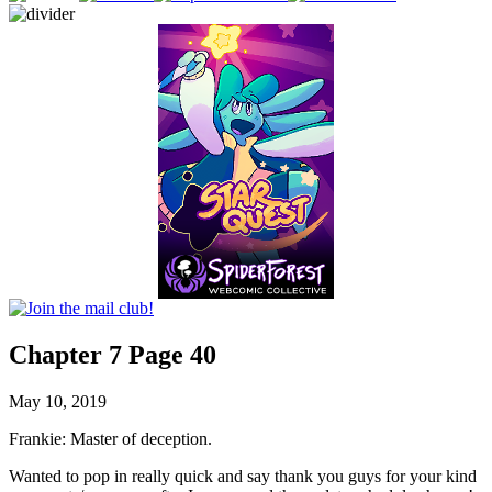
Chapter 7 Page 40
May 10, 2019
Frankie: Master of deception.
Wanted to pop in really quick and say thank you guys for your kind