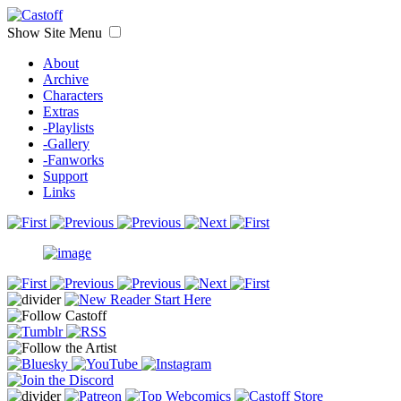
Show Site Menu
About
Archive
Characters
Extras
-Playlists
-Gallery
-Fanworks
Support
Links