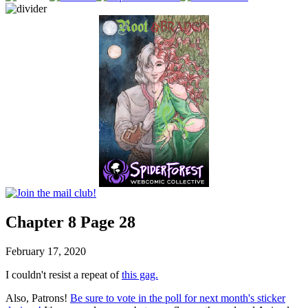
Chapter 8 Page 28
February 17, 2020
I couldn't resist a repeat of
this gag.
Also, Patrons!
Be sure to vote in the poll for next month's sticker