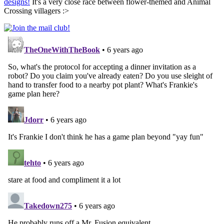
designs!
It's a very close race between flower-themed and Animal
Crossing villagers :>