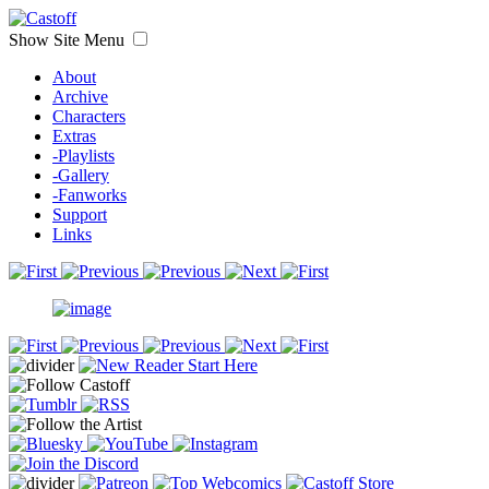
Show Site Menu
About
Archive
Characters
Extras
-Playlists
-Gallery
-Fanworks
Support
Links