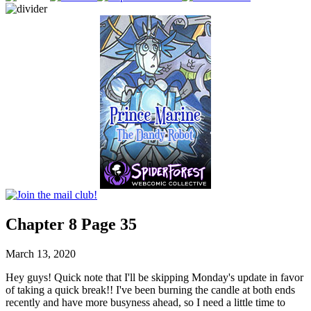
Chapter 8 Page 35
March 13, 2020
Hey guys! Quick note that I'll be skipping Monday's update in favor
of taking a quick break!! I've been burning the candle at both ends
recently and have more busyness ahead, so I need a little time to