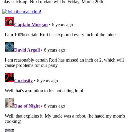
play catch-up. Next update will be Friday, March 20th!