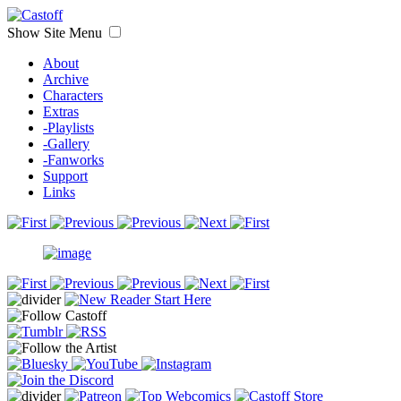
Show Site Menu
About
Archive
Characters
Extras
-Playlists
-Gallery
-Fanworks
Support
Links