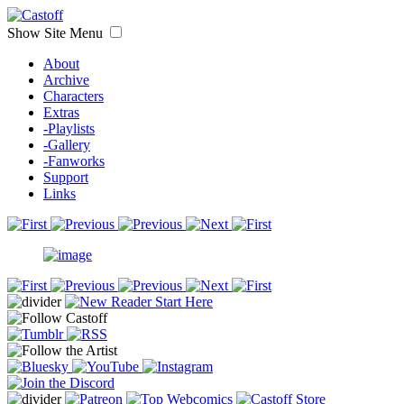
Show Site Menu
About
Archive
Characters
Extras
-Playlists
-Gallery
-Fanworks
Support
Links