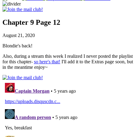
Chapter 9 Page 12
August 21, 2020
Blondie's back!
Also, during a stream this week I realized I never posted the playlist
for this chapter-
so here's that!
I'll add it to the Extras page soon, but
in the meantime enjoy~