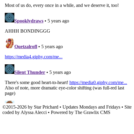
©
2015
-
2026 by
Star Prichard
• Updates Mondays and Fridays • Site
coded by Alyssa Alecci • Powered by The Grawlix CMS