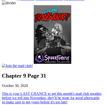
Chapter 9 Page 31
October 30, 2020
This is your LAST CHANCE to get this month's mail club goodies
before we roll into November- they'll be gone for good afterwards
so make sure to get yours before it's too late!