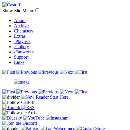
Show Site Menu
About
Archive
Characters
Extras
-Playlists
-Gallery
-Fanworks
Support
Links