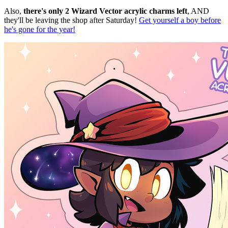
Also,
there's only 2 Wizard Vector acrylic charms left
, AND
they'll be leaving the shop after Saturday!
Get yourself a boy before
he's gone for the year!