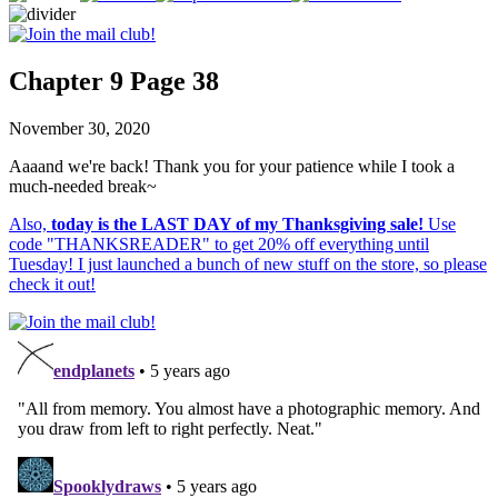
Chapter 9 Page 38
November 30, 2020
Aaaand we're back! Thank you for your patience while I took a
much-needed break~
Also,
today is the LAST DAY of my Thanksgiving sale!
Use
code "THANKSREADER" to get 20% off everything until
Tuesday! I just launched a bunch of new stuff on the store, so please
check it out!