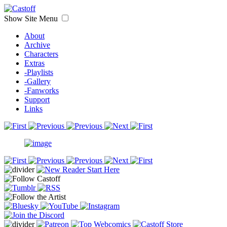
Show Site Menu
About
Archive
Characters
Extras
-Playlists
-Gallery
-Fanworks
Support
Links