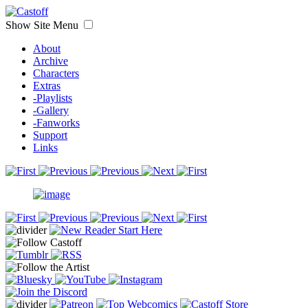
Show Site Menu
About
Archive
Characters
Extras
-Playlists
-Gallery
-Fanworks
Support
Links