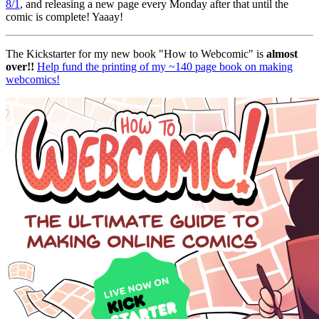
8/1
, and releasing a new page every Monday after that until the
comic is complete! Yaaay!
The Kickstarter for my new book "How to Webcomic" is
almost
over!!
Help fund the printing of my ~140 page book on making
webcomics!