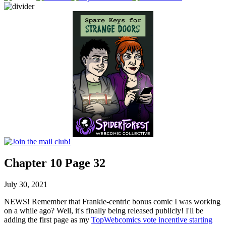
Chapter 10 Page 32
July 30, 2021
NEWS! Remember that Frankie-centric bonus comic I was working
on a while ago? Well, it's finally being released publicly! I'll be
adding the first page as my
TopWebcomics vote incentive starting