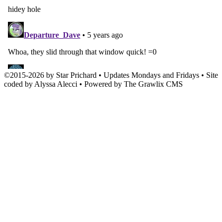
©
2015
-
2026 by
Star Prichard
• Updates Mondays and Fridays • Site
coded by Alyssa Alecci • Powered by The Grawlix CMS