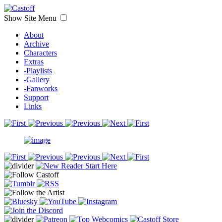
Show Site Menu
About
Archive
Characters
Extras
-Playlists
-Gallery
-Fanworks
Support
Links