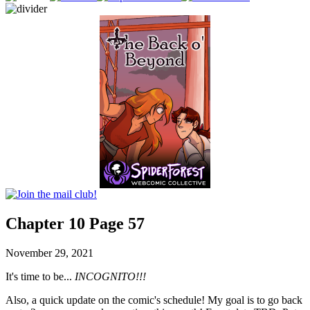
Chapter 10 Page 57
November 29, 2021
It's time to be...
INCOGNITO!!!
Also, a quick update on the comic's schedule! My goal is to go back