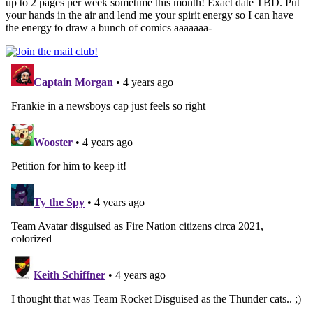
up to 2 pages per week sometime this month! Exact date TBD. Put
your hands in the air and lend me your spirit energy so I can have
the energy to draw a bunch of comics aaaaaaa-