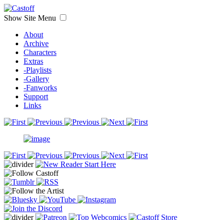
Show Site Menu
About
Archive
Characters
Extras
-Playlists
-Gallery
-Fanworks
Support
Links