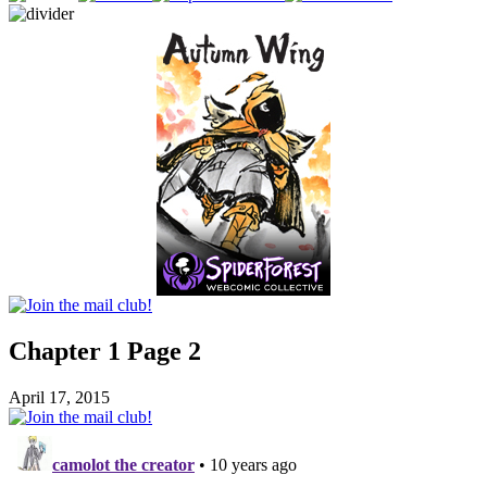
Chapter 1 Page 2
April 17, 2015