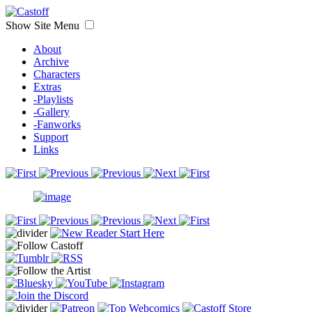
Show Site Menu
About
Archive
Characters
Extras
-Playlists
-Gallery
-Fanworks
Support
Links