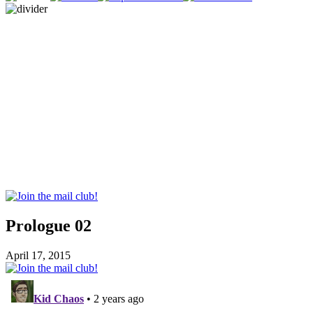
Prologue 02
April 17, 2015