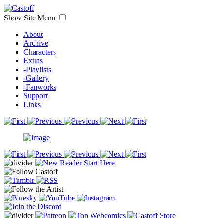
Show Site Menu
About
Archive
Characters
Extras
-Playlists
-Gallery
-Fanworks
Support
Links