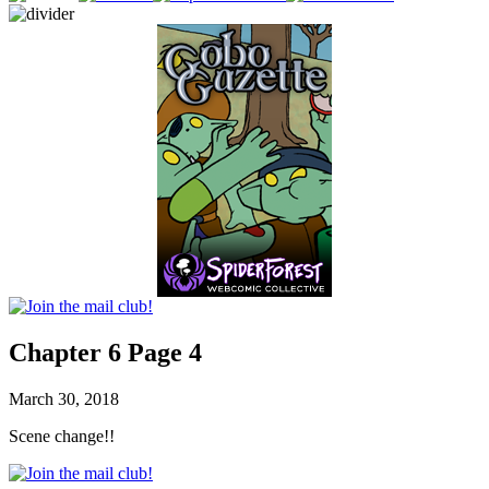
Chapter 6 Page 4
March 30, 2018
Scene change!!