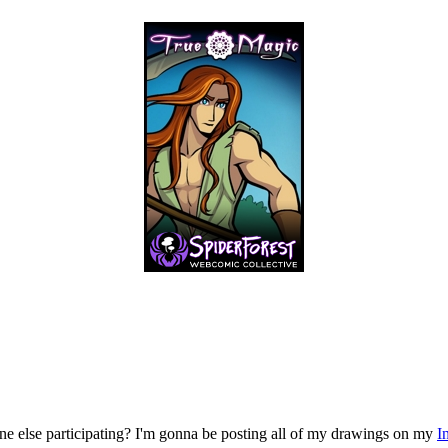
ne else participating? I'm gonna be posting all of my drawings on my
I