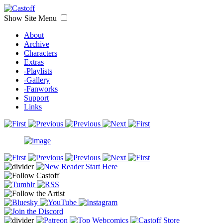
Show Site Menu
About
Archive
Characters
Extras
-Playlists
-Gallery
-Fanworks
Support
Links