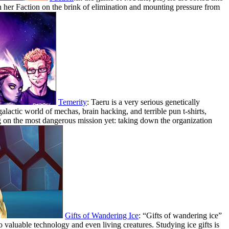
 her Faction on the brink of elimination and mounting pressure from
Temerity
: Taeru is a very serious genetically
alactic world of mechas, brain hacking, and terrible pun t-shirts,
g on the most dangerous mission yet: taking down the organization
Gifts of Wandering Ice
: “Gifts of wandering ice”
to valuable technology and even living creatures. Studying ice gifts is