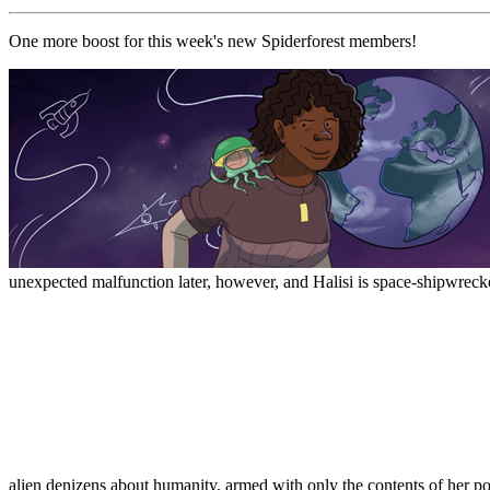
One more boost for this week's new Spiderforest members!
unexpected malfunction later, however, and Halisi is space-shipwrecke
alien denizens about humanity, armed with only the contents of her p