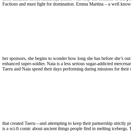
Factions and must fight for domination. Emma Martina – a well known 
her sponsors, she begins to wonder how long she has before she’s out
enhanced super-soldier. Naia is a less serious sugar-addicted mercenary
Taeru and Naia spend their days performing daring missions for their
that created Taeru—and attempting to keep their partnership strictly p
is a sci-fi comic about ancient things people find in melting icebergs. 