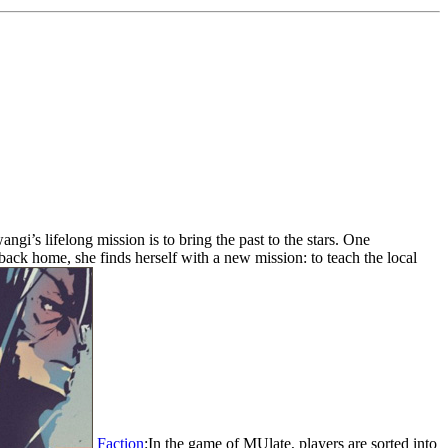
ngi’s lifelong mission is to bring the past to the stars. One
back home, she finds herself with a new mission: to teach the local
Faction
:In the game of MUlate, players are sorted into