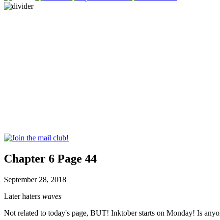
Chapter 6 Page 44
September 28, 2018
Later haters
waves
Not related to today's page, BUT! Inktober starts on Monday! Is anyo