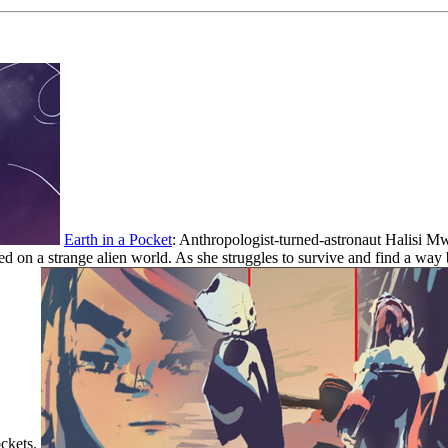
Earth in a Pocket
: Anthropologist-turned-astronaut Halisi Mwa
d on a strange alien world. As she struggles to survive and find a way 
ockets.