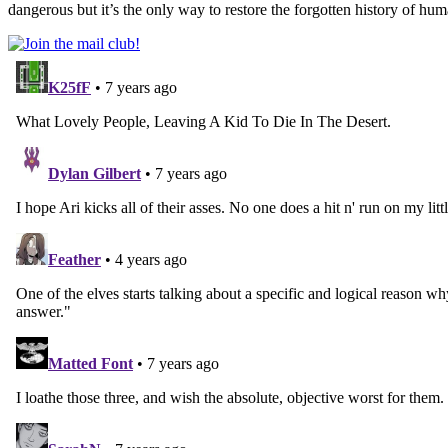
dangerous but it’s the only way to restore the forgotten history of hum