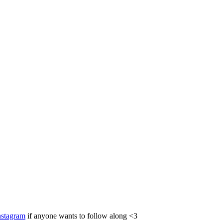
nstagram
if anyone wants to follow along <3