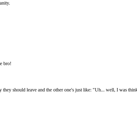
anity.