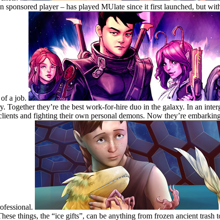
sponsored player – has played MUlate since it first launched, but with
 of a job.
. Together they’re the best work-for-hire duo in the galaxy. In an interg
 clients and fighting their own personal demons. Now they’re embarkin
rofessional.
These things, the “ice gifts”, can be anything from frozen ancient trash 