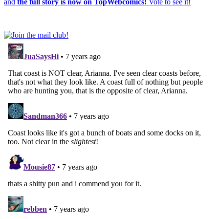
and
the full story is now on TopWebcomics!
Vote to see it!