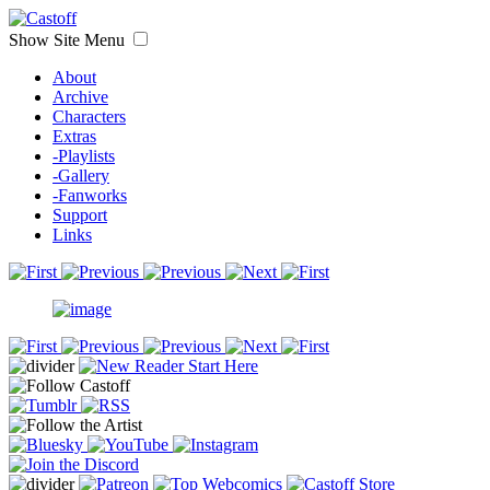
Show Site Menu
About
Archive
Characters
Extras
-Playlists
-Gallery
-Fanworks
Support
Links