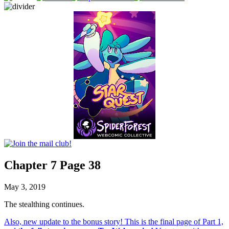
Chapter 7 Page 38
May 3, 2019
The stealthing continues.
Also, new update to the bonus story! This is the final page of Part 1,