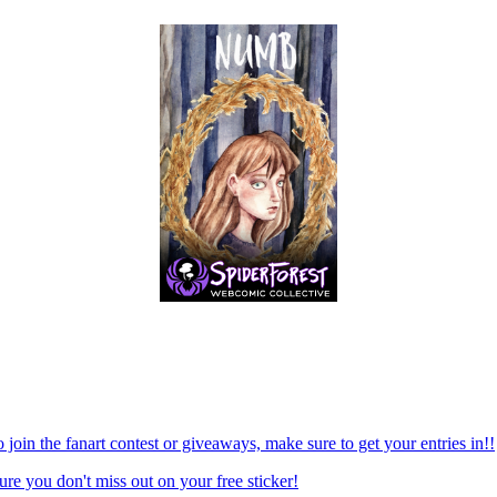
 join the fanart contest or giveaways, make sure to get your entries in!!
re you don't miss out on your free sticker!