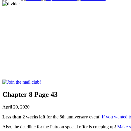
Chapter 8 Page 43
April 20, 2020
Less than 2 weeks left
for the 5th anniversary event!
If you wanted to
Also, the deadline for the Patreon special offer is creeping up!
Make su