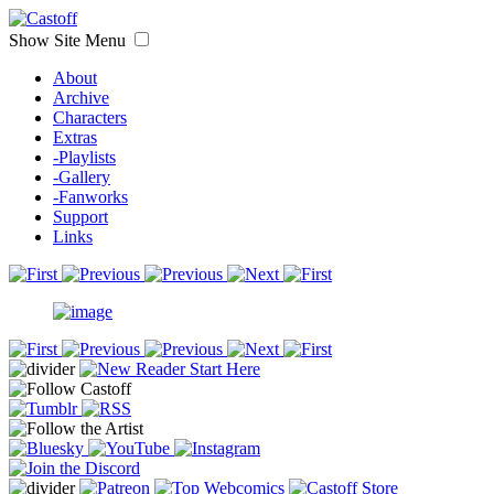
Show Site Menu
About
Archive
Characters
Extras
-Playlists
-Gallery
-Fanworks
Support
Links