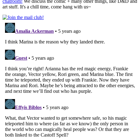
chatroom!
We discuss the comic + many other things, like D&D and
art stuff. It's a chill time, come hang with us~