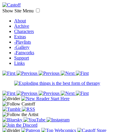
Show Site Menu
About
Archive
Characters
Extras
-Playlists
-Gallery
-Fanworks
Support
Links