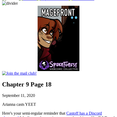
Chapter 9 Page 18
September 11, 2020
Arianna casts YEET
Here's your semi-regular reminder that
Castoff has a Discord