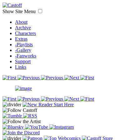
Show Site Menu
About
Archive
Characters
Extras
-Playlists
-Gallery
-Fanworks
Support
Links