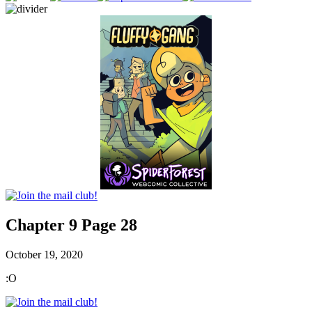
Chapter 9 Page 28
October 19, 2020
:O