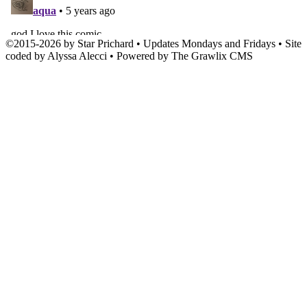
©
2015
-
2026 by
Star Prichard
• Updates Mondays and Fridays • Site
coded by Alyssa Alecci • Powered by The Grawlix CMS