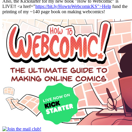
Also, the Kickstarter for my new book "How to Webcomic" is
LIVE!! <a href="
https://bit.ly/HowtoWebcomicKS">Help
fund the
printing of my ~140 page book on making webcomics!