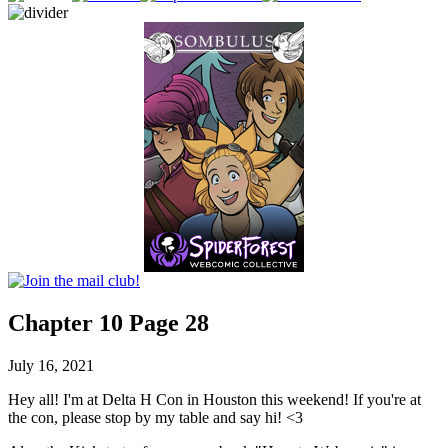
Chapter 10 Page 28
July 16, 2021
Hey all! I'm at Delta H Con in Houston this weekend! If you're at
the con, please stop by my table and say hi! <3