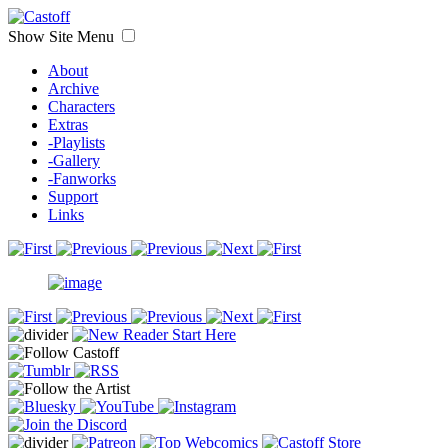
Show Site Menu
About
Archive
Characters
Extras
-Playlists
-Gallery
-Fanworks
Support
Links