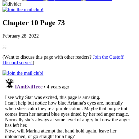
Chapter 10 Page 73
February 28, 2022
;-;
(Want to discuss this page with other readers?
Join the Castoff
Discord server!
)