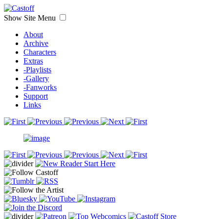
Show Site Menu
About
Archive
Characters
Extras
-Playlists
-Gallery
-Fanworks
Support
Links