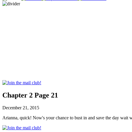
Chapter 2 Page 21
December 21, 2015
Arianna, quick! Now's your chance to bust in and save the day wait