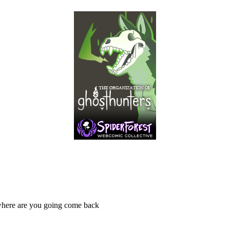
 where are you going come back