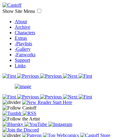
Show Site Menu
About
Archive
Characters
Extras
-Playlists
-Gallery
-Fanworks
Support
Links