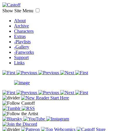
Show Site Menu
About
Archive
Characters
Extras
-Playlists
-Gallery
-Fanworks
Support
Links