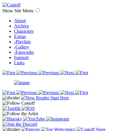
Show Site Menu
About
Archive
Characters
Extras
-Playlists
-Gallery
-Fanworks
Support
Links