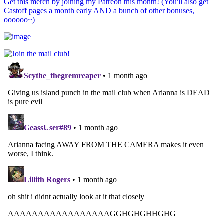
Get this merch by joining my Patreon this month! (You'll also get
Castoff pages a month early AND a bunch of other bonuses,
oooooo~)