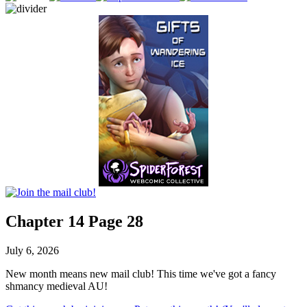
Chapter 14 Page 28
July 6, 2026
New month means new mail club! This time we've got a fancy
shmancy medieval AU!